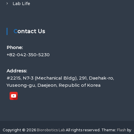
Lab Life
I
S
T
Contact Us
Phone:
+82-042-350-5230
Address:
#2215, N7-3 (Mechanical Bldg), 291, Daehak-ro,
Yuseong-gu, Daejeon, Republic of Korea
Copyright © 2026
Biorobotics Lab
All rights reserved. Theme:
Flash
by