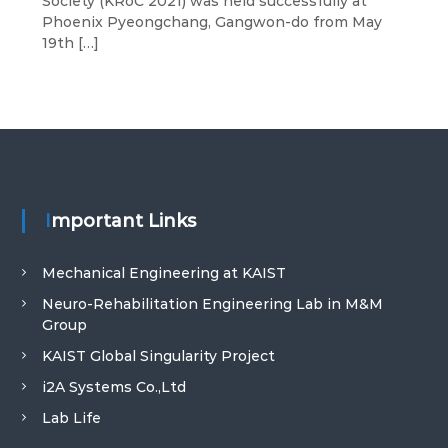
Society (KRoC 2021) was held successfully at
I
Phoenix Pyeongchang, Gangwon-do from May
S
19th […]
T
Important Links
Mechanical Engineering at KAIST
Neuro-Rehabilitation Engineering Lab in M&M
Group
KAIST Global Singularity Project
i2A Systems Co.,Ltd
Lab Life